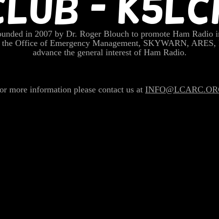
CLUB - K5LC
nded in 2007 by Dr. Roger Blouch to promote Ham Radio i
rt the Office of Emergency Management, SKYWARN, ARES,
advance the general interest of Ham Radio.
or more information please contact us at
INFO@LCARC.OR