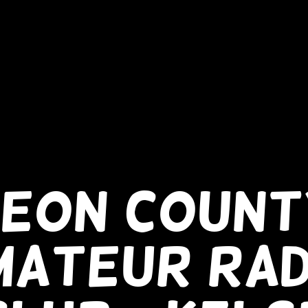
LEON COUNT
MATEUR RAD