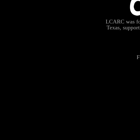
LCARC was fou
Texas, suppo
F