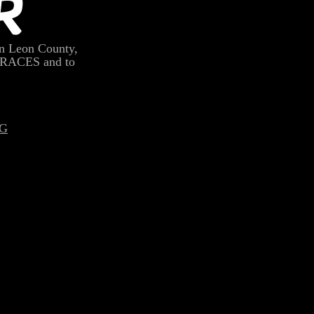
R
n Leon County,
 RACES and to
G